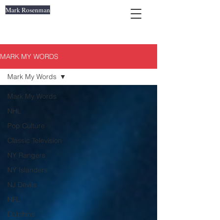
Mark Rosenman
MARK MY WORDS
Mark My Words
Mark My Words
NHL
Pop Culture
Classic Television
NY Rangers
NY Islanders
NJ Devils
NFL
Dolphins