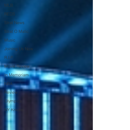
MLB
REDS
Strat News
Strat O Matic
Music
Joining Us Now
R.I.P.
Movie Review
In Memoriam
NBA
Review
Olympics
NY Knicks