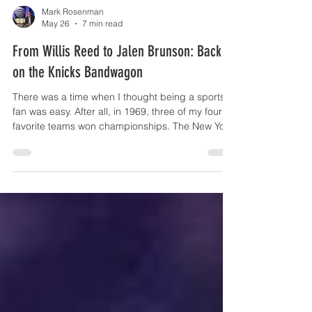
Mark Rosenman
May 26
7 min read
From Willis Reed to Jalen Brunson: Back
on the Knicks Bandwagon
There was a time when I thought being a sports
fan was easy. After all, in 1969, three of my four
favorite teams won championships. The New York
Mets shocked the world. The New York Jets
pulled off one of the biggest upsets in sports
history. And the New York Knicks were beginning
a magical run that would soon culminate in a
championship of their own. I was nine years old
and figured this whole “being a fan” thing was
pretty simple. Think again. For those who only
know me as