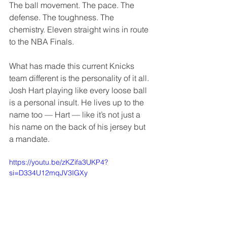
The ball movement. The pace. The 
defense. The toughness. The 
chemistry. Eleven straight wins in route 
to the NBA Finals.
What has made this current Knicks 
team different is the personality of it all. 
Josh Hart playing like every loose ball 
is a personal insult. He lives up to the 
name too — Hart — like it’s not just a 
his name on the back of his jersey but 
a mandate. 
https://youtu.be/zKZifa3UKP4?
si=D334U12mqJV3IGXy