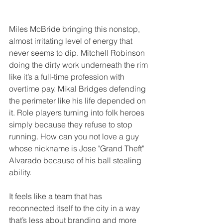
Miles McBride bringing this nonstop, 
almost irritating level of energy that 
never seems to dip. Mitchell Robinson 
doing the dirty work underneath the rim 
like it’s a full-time profession with 
overtime pay. Mikal Bridges defending 
the perimeter like his life depended on 
it. Role players turning into folk heroes 
simply because they refuse to stop 
running. How can you not love a guy 
whose nickname is Jose "Grand Theft" 
Alvarado because of his ball stealing 
ability.
It feels like a team that has 
reconnected itself to the city in a way 
that’s less about branding and more 