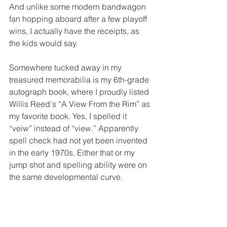
And unlike some modern bandwagon 
fan hopping aboard after a few playoff 
wins, I actually have the receipts, as 
the kids would say.
Somewhere tucked away in my 
treasured memorabilia is my 6th-grade 
autograph book, where I proudly listed 
Willis Reed's “A View From the Rim” as 
my favorite book. Yes, I spelled it 
“veiw” instead of “view.” Apparently 
spell check had not yet been invented 
in the early 1970s. Either that or my 
jump shot and spelling ability were on 
the same developmental curve.