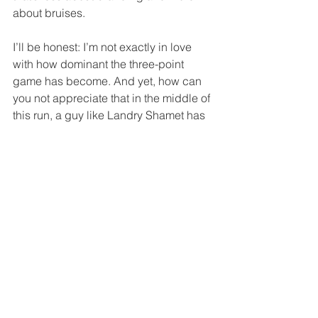
about bruises.
I’ll be honest: I’m not exactly in love 
with how dominant the three-point 
game has become. And yet, how can 
you not appreciate that in the middle of 
this run, a guy like Landry Shamet has 
basically turned into Steph Curry, as if 
he were one of those kids in a 2000s 
Disney show who somehow ended up 
with Curry’s three-point shooting talent 
after slipping into a magical jersey.