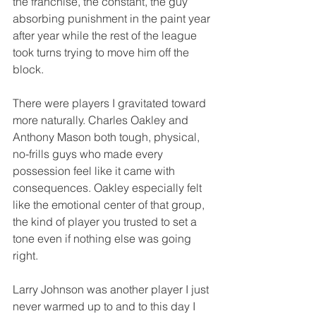
the franchise, the constant, the guy 
absorbing punishment in the paint year 
after year while the rest of the league 
took turns trying to move him off the 
block.
There were players I gravitated toward 
more naturally. Charles Oakley and 
Anthony Mason both tough, physical, 
no-frills guys who made every 
possession feel like it came with 
consequences. Oakley especially felt 
like the emotional center of that group, 
the kind of player you trusted to set a 
tone even if nothing else was going 
right.
Larry Johnson was another player I just 
never warmed up to and to this day I 