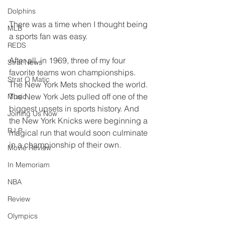
Dolphins
There was a time when I thought being 
MLB
a sports fan was easy.
REDS
After all, in 1969, three of my four 
Strat News
favorite teams won championships. 
Strat O Matic
The New York Mets shocked the world. 
The New York Jets pulled off one of the 
Music
biggest upsets in sports history. And 
Joining Us Now
the New York Knicks were beginning a 
R.I.P.
magical run that would soon culminate 
in a championship of their own.
Movie Review
In Memoriam
NBA
Review
Olympics