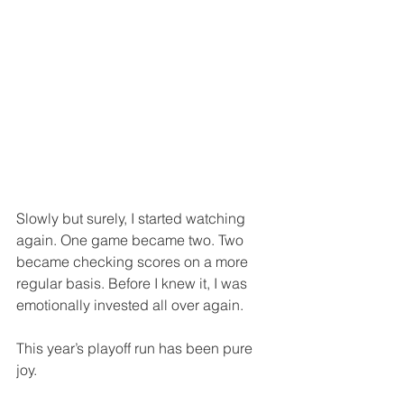
Slowly but surely, I started watching 
again. One game became two. Two 
became checking scores on a more 
regular basis. Before I knew it, I was 
emotionally invested all over again.
This year’s playoff run has been pure 
joy.