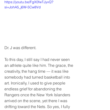
https://youtu.be/FgX0fwTJyvQ?
si=JohA5_j6W-5Cw8Vd
Dr. J was different.
To this day, I still say I had never seen 
an athlete quite like him. The grace, the 
creativity, the hang time — it was like 
somebody had turned basketball into 
art. Ironically, I used to give people 
endless grief for abandoning the 
Rangers once the New York Islanders 
arrived on the scene, yet there I was 
drifting toward the Nets. So yes, I fully 