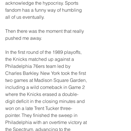
acknowledge the hypocrisy. Sports 
fandom has a funny way of humbling 
all of us eventually.
Then there was the moment that really 
pushed me away.
In the first round of the 1989 playoffs, 
the Knicks matched up against a 
Philadelphia 76ers team led by 
Charles Barkley. New York took the first 
two games at Madison Square Garden, 
including a wild comeback in Game 2 
where the Knicks erased a double-
digit deficit in the closing minutes and 
won on a late Trent Tucker three-
pointer. They finished the sweep in 
Philadelphia with an overtime victory at 
the Spectrum, advancing to the 