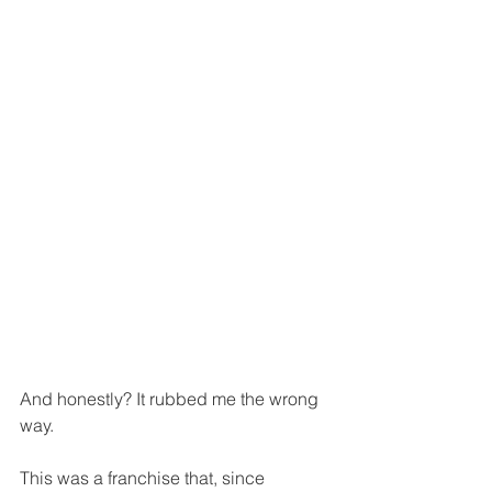
And honestly? It rubbed me the wrong 
way.
This was a franchise that, since 