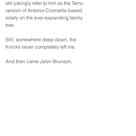
still jokingly refer to him as the Temu 
version of Antonio Cromartie based 
solely on the ever-expanding family 
tree.
Still, somewhere deep down, the 
Knicks never completely left me.
And then came Jalen Brunson.