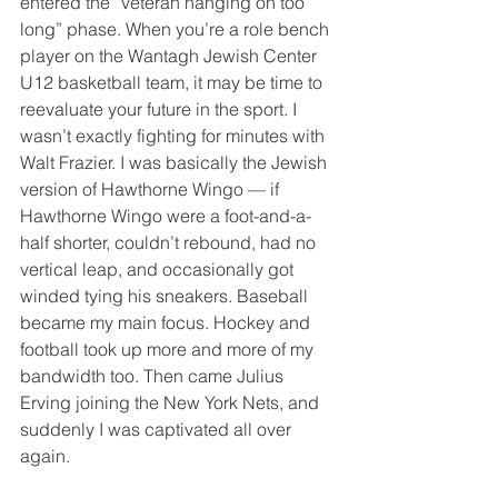
entered the “veteran hanging on too 
long” phase. When you’re a role bench 
player on the Wantagh Jewish Center 
U12 basketball team, it may be time to 
reevaluate your future in the sport. I 
wasn’t exactly fighting for minutes with 
Walt Frazier. I was basically the Jewish 
version of Hawthorne Wingo — if 
Hawthorne Wingo were a foot-and-a-
half shorter, couldn’t rebound, had no 
vertical leap, and occasionally got 
winded tying his sneakers. Baseball 
became my main focus. Hockey and 
football took up more and more of my 
bandwidth too. Then came Julius 
Erving joining the New York Nets, and 
suddenly I was captivated all over 
again.