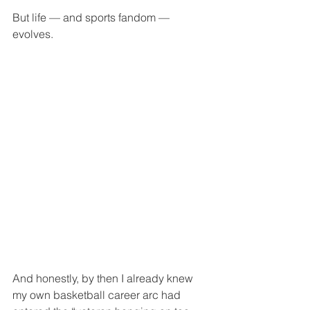
But life — and sports fandom — 
evolves.
And honestly, by then I already knew 
my own basketball career arc had 