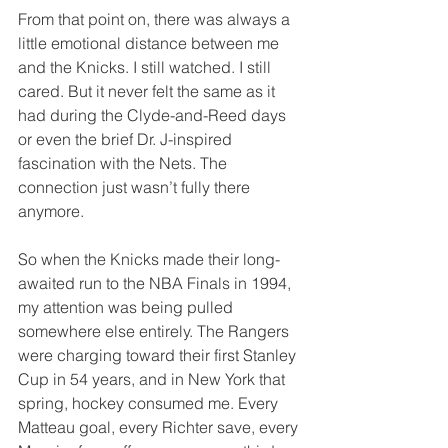
From that point on, there was always a 
little emotional distance between me 
and the Knicks. I still watched. I still 
cared. But it never felt the same as it 
had during the Clyde-and-Reed days 
or even the brief Dr. J-inspired 
fascination with the Nets. The 
connection just wasn’t fully there 
anymore.
So when the Knicks made their long-
awaited run to the NBA Finals in 1994, 
my attention was being pulled 
somewhere else entirely. The Rangers 
were charging toward their first Stanley 
Cup in 54 years, and in New York that 
spring, hockey consumed me. Every 
Matteau goal, every Richter save, every 