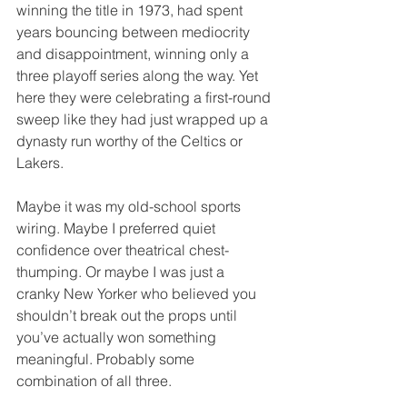
winning the title in 1973, had spent 
years bouncing between mediocrity 
and disappointment, winning only a 
three playoff series along the way. Yet 
here they were celebrating a first-round 
sweep like they had just wrapped up a 
dynasty run worthy of the Celtics or 
Lakers.
Maybe it was my old-school sports 
wiring. Maybe I preferred quiet 
confidence over theatrical chest-
thumping. Or maybe I was just a 
cranky New Yorker who believed you 
shouldn’t break out the props until 
you’ve actually won something 
meaningful. Probably some 
combination of all three.