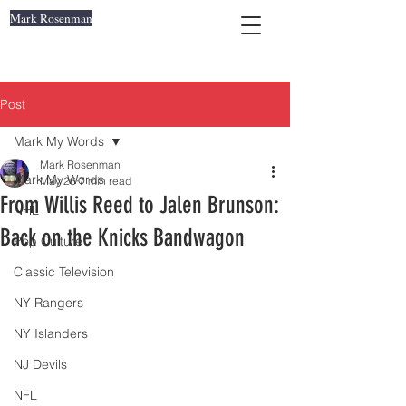
Mark Rosenman
Post
Mark My Words
Mark Rosenman
Mark My Words
May 26
7 min read
From Willis Reed to Jalen Brunson:
NHL
Back on the Knicks Bandwagon
Pop Culture
Classic Television
NY Rangers
NY Islanders
NJ Devils
NFL