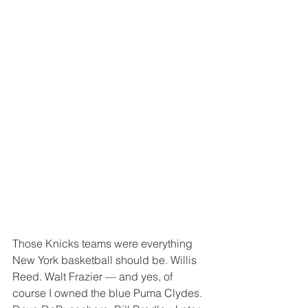
Those Knicks teams were everything 
New York basketball should be. Willis 
Reed. Walt Frazier — and yes, of 
course I owned the blue Puma Clydes. 