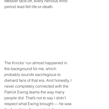
Messier face-off, every nervous third-
period lead felt life-or-death.
The Knicks’ run almost happened in 
the background for me, which 
probably sounds sacrilegious to 
diehard fans of that era. And honestly, I 
never completely connected with the 
Patrick Ewing teams the way many 
people did. That’s not to say I didn’t 
respect what Ewing brought — he was 