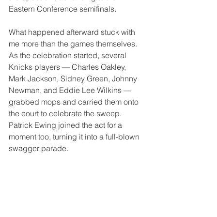
Eastern Conference semifinals.
What happened afterward stuck with 
me more than the games themselves. 
As the celebration started, several 
Knicks players — Charles Oakley, 
Mark Jackson, Sidney Green, Johnny 
Newman, and Eddie Lee Wilkins — 
grabbed mops and carried them onto 
the court to celebrate the sweep. 
Patrick Ewing joined the act for a 
moment too, turning it into a full-blown 
swagger parade.