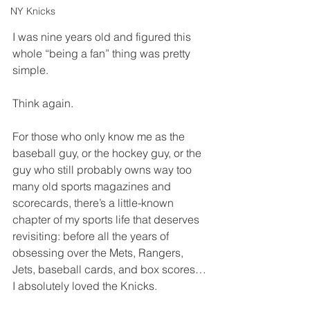
NY Knicks
I was nine years old and figured this 
whole “being a fan” thing was pretty 
simple.
Think again.
For those who only know me as the 
baseball guy, or the hockey guy, or the 
guy who still probably owns way too 
many old sports magazines and 
scorecards, there’s a little-known 
chapter of my sports life that deserves 
revisiting: before all the years of 
obsessing over the Mets, Rangers, 
Jets, baseball cards, and box scores… 
I absolutely loved the Knicks.