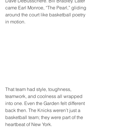
Dave DeBusschere. Bill Bradley. Later 
came Earl Monroe, “The Pearl,” gliding 
around the court like basketball poetry 
in motion.
That team had style, toughness, 
teamwork, and coolness all wrapped 
into one. Even the Garden felt different 
back then. The Knicks weren’t just a 
basketball team; they were part of the 
heartbeat of New York.