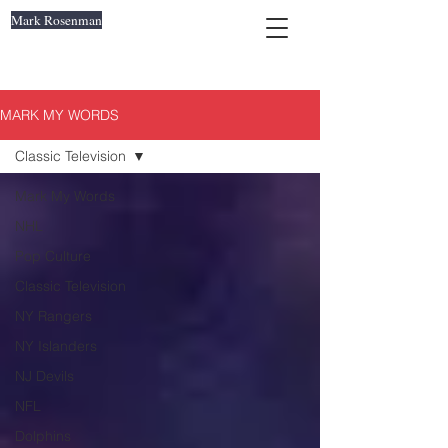
Mark Rosenman
MARK MY WORDS
Classic Television
Mark My Words
NHL
Pop Culture
Classic Television
NY Rangers
NY Islanders
NJ Devils
NFL
Dolphins