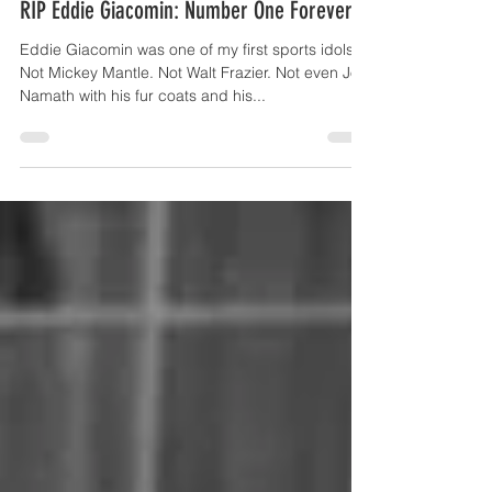
Sep 15, 2025
4 min read
RIP Eddie Giacomin: Number One Forever
Eddie Giacomin was one of my first sports idols.
Not Mickey Mantle. Not Walt Frazier. Not even Joe
Namath with his fur coats and his...