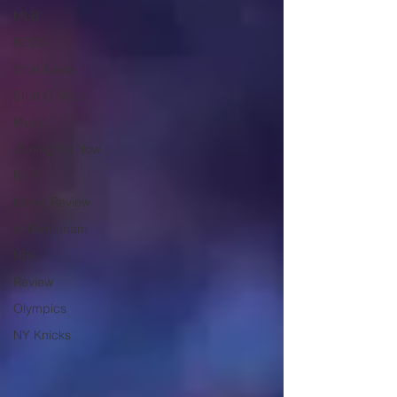
MLB
REDS
Strat News
Strat O Matic
Music
Joining Us Now
R.I.P.
Movie Review
In Memoriam
NBA
Review
Olympics
NY Knicks