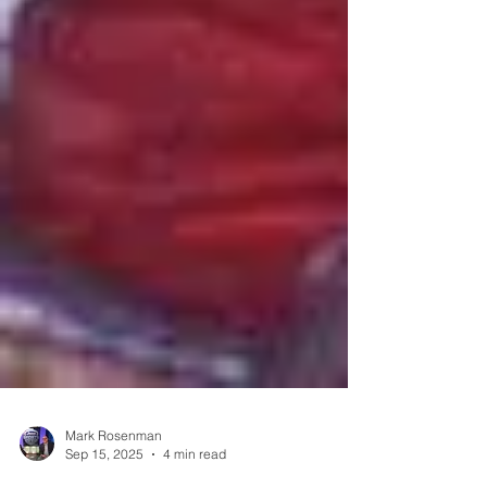
Mark Rosenman