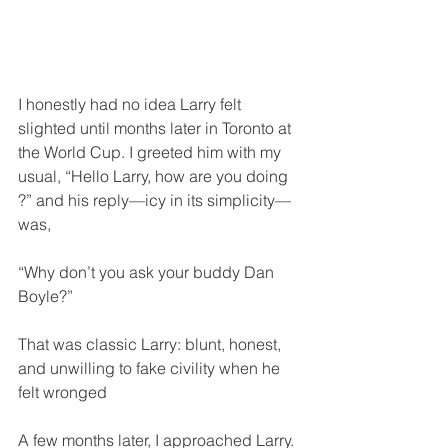
I honestly had no idea Larry felt 
slighted until months later in Toronto at 
the World Cup. I greeted him with my 
usual, “Hello Larry, how are you doing 
?” and his reply—icy in its simplicity—
was,
“Why don’t you ask your buddy Dan 
Boyle?”
That was classic Larry: blunt, honest, 
and unwilling to fake civility when he 
felt wronged
A few months later, I approached Larry. 