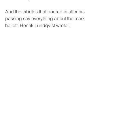
And the tributes that poured in after his 
passing say everything about the mark 
he left. Henrik Lundqvist wrote :