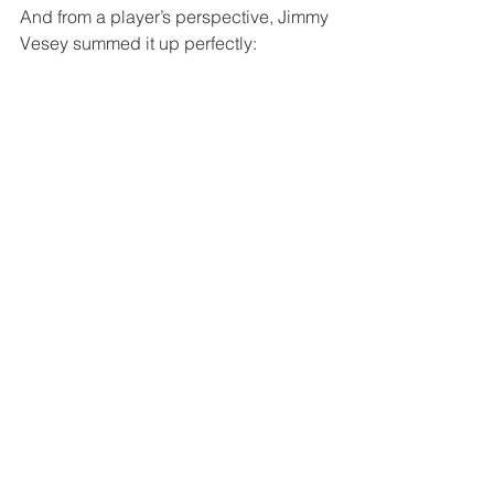
And from a player’s perspective, Jimmy 
Vesey summed it up perfectly: 