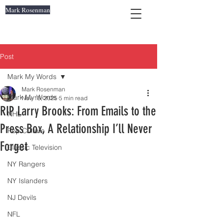
Mark Rosenman
Post
Mark My Words
Mark Rosenman
Mark My Words
Nov 13, 2025
5 min read
RIP Larry Brooks: From Emails to the
NHL
Press Box, A Relationship I’ll Never
Pop Culture
Forget
Classic Television
NY Rangers
NY Islanders
NJ Devils
NFL