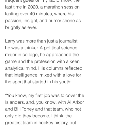
last time in 2020, a marathon session 
lasting over 40 minutes, where his 
passion, insight, and humor shone as 
brightly as ever.
Larry was more than just a journalist; 
he was a thinker. A political science 
major in college, he approached the 
game and the profession with a keen 
analytical mind. His columns reflected 
that intelligence, mixed with a love for 
the sport that started in his youth:
“You know, my first job was to cover the 
Islanders, and, you know, with Al Arbor 
and Bill Torrey and that team, who not 
only did they become, I think, the 
greatest team in hockey history, but 