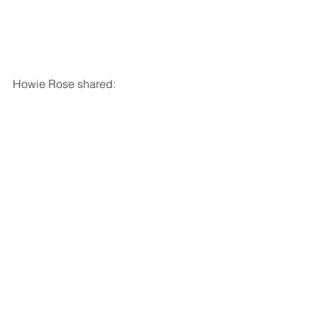
Howie Rose shared: