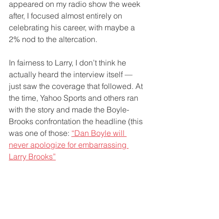
appeared on my radio show the week 
after, I focused almost entirely on 
celebrating his career, with maybe a 
2% nod to the altercation.
In fairness to Larry, I don’t think he 
actually heard the interview itself — 
just saw the coverage that followed. At 
the time, Yahoo Sports and others ran 
with the story and made the Boyle-
Brooks confrontation the headline (this 
was one of those: 
“Dan Boyle will 
never apologize for embarrassing 
Larry Brooks”