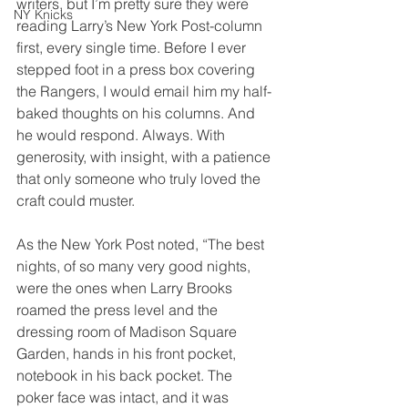
writers, but I’m pretty sure they were 
NY Knicks
reading Larry’s New York Post-column 
first, every single time. Before I ever 
stepped foot in a press box covering 
the Rangers, I would email him my half-
baked thoughts on his columns. And 
he would respond. Always. With 
generosity, with insight, with a patience 
that only someone who truly loved the 
craft could muster.
As the New York Post noted, “The best 
nights, of so many very good nights, 
were the ones when Larry Brooks 
roamed the press level and the 
dressing room of Madison Square 
Garden, hands in his front pocket, 
notebook in his back pocket. The 
poker face was intact, and it was 