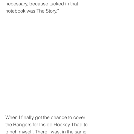
necessary, because tucked in that 
notebook was The Story.”
When I finally got the chance to cover 
the Rangers for Inside Hockey, I had to 
pinch myself. There I was, in the same 