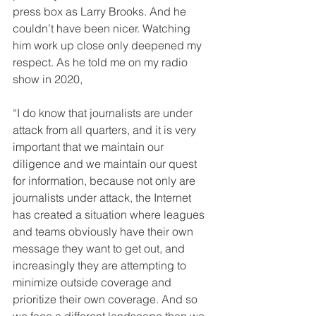
press box as Larry Brooks. And he 
couldn’t have been nicer. Watching 
him work up close only deepened my 
respect. As he told me on my radio 
show in 2020,
“I do know that journalists are under 
attack from all quarters, and it is very 
important that we maintain our 
diligence and we maintain our quest 
for information, because not only are 
journalists under attack, the Internet 
has created a situation where leagues 
and teams obviously have their own 
message they want to get out, and 
increasingly they are attempting to 
minimize outside coverage and 
prioritize their own coverage. And so 