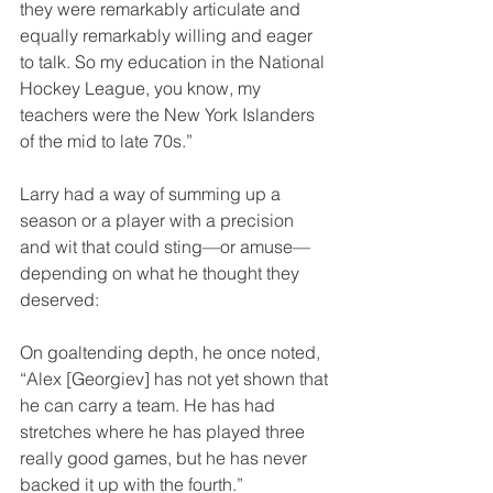
they were remarkably articulate and 
equally remarkably willing and eager 
to talk. So my education in the National 
Hockey League, you know, my 
teachers were the New York Islanders 
of the mid to late 70s.”
Larry had a way of summing up a 
season or a player with a precision 
and wit that could sting—or amuse—
depending on what he thought they 
deserved:
On goaltending depth, he once noted, 
“Alex [Georgiev] has not yet shown that 
he can carry a team. He has had 
stretches where he has played three 
really good games, but he has never 
backed it up with the fourth.”