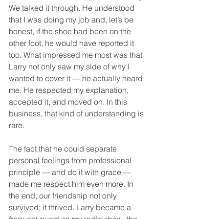
We talked it through. He understood 
that I was doing my job and, let’s be 
honest, if the shoe had been on the 
other foot, he would have reported it 
too. What impressed me most was that 
Larry not only saw my side of why I 
wanted to cover it — he actually heard 
me. He respected my explanation, 
accepted it, and moved on. In this 
business, that kind of understanding is 
rare.
The fact that he could separate 
personal feelings from professional 
principle — and do it with grace — 
made me respect him even more. In 
the end, our friendship not only 
survived; it thrived. Larry became a 
frequent guest on my radio show, the 