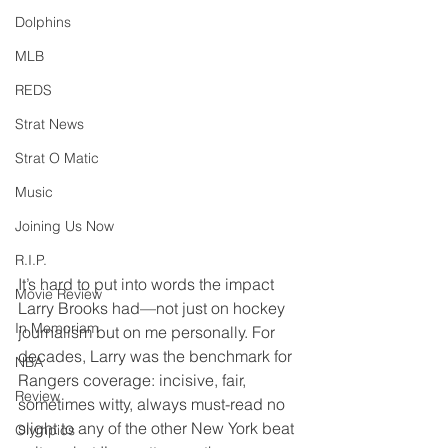
Dolphins
MLB
REDS
Strat News
Strat O Matic
Music
Joining Us Now
R.I.P.
It’s hard to put into words the impact 
Movie Review
Larry Brooks had—not just on hockey 
In Memoriam
journalism but on me personally. For 
decades, Larry was the benchmark for 
NBA
Rangers coverage: incisive, fair, 
Review
sometimes witty, always must-read no 
slight to any of the other New York beat 
Olympics