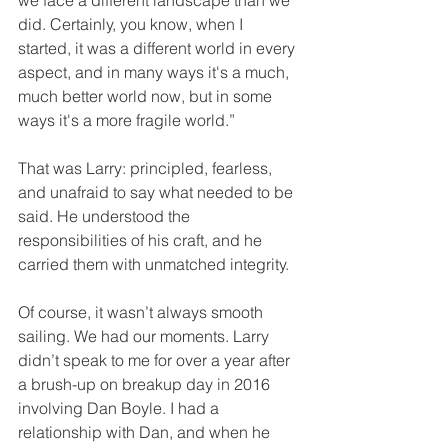
we face a different landscape than we 
did. Certainly, you know, when I 
started, it was a different world in every 
aspect, and in many ways it's a much, 
much better world now, but in some 
ways it's a more fragile world.”
That was Larry: principled, fearless, 
and unafraid to say what needed to be 
said. He understood the 
responsibilities of his craft, and he 
carried them with unmatched integrity.
Of course, it wasn’t always smooth 
sailing. We had our moments. Larry 
didn’t speak to me for over a year after 
a brush-up on breakup day in 2016 
involving Dan Boyle. I had a 
relationship with Dan, and when he 