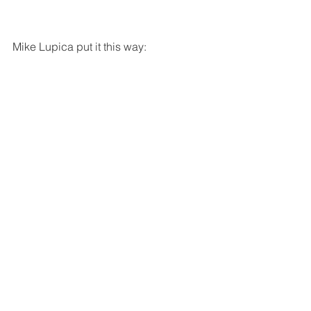
Mike Lupica put it this way: 